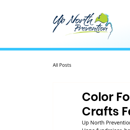
All Posts
Color F
Crafts F
Up North Prevention