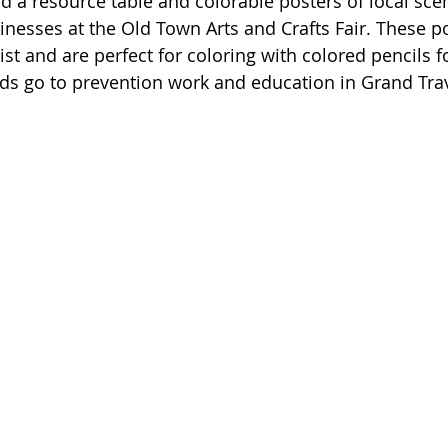
d a resource table and colorable posters of local scen
nesses at the Old Town Arts and Crafts Fair. These po
ist and are perfect for coloring with colored pencils 
eeds go to prevention work and education in Grand Tra