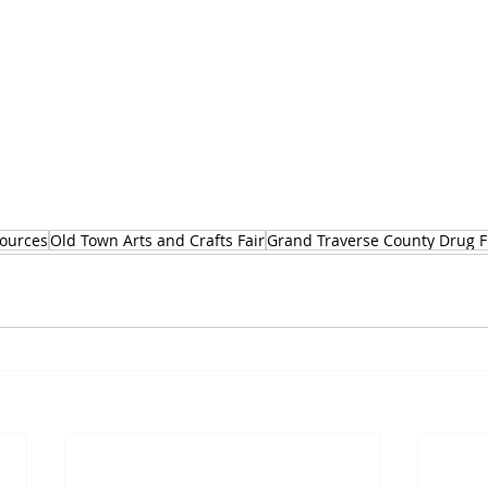
ources
Old Town Arts and Crafts Fair
Grand Traverse County Drug Fr