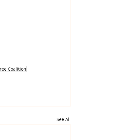
ee Coalition
See All