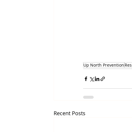
Up North Prevention
Res
Recent Posts