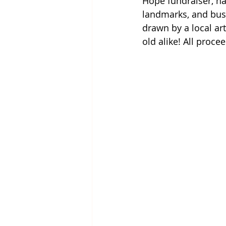
Hope fundraiser, ha
landmarks, and busi
drawn by a local art
old alike! All proc