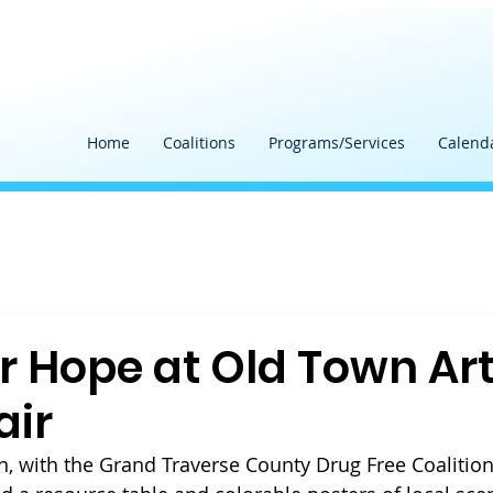
Home
Coalitions
Programs/Services
Calend
or Hope at Old Town Ar
air
, with the Grand Traverse County Drug Free Coalition'