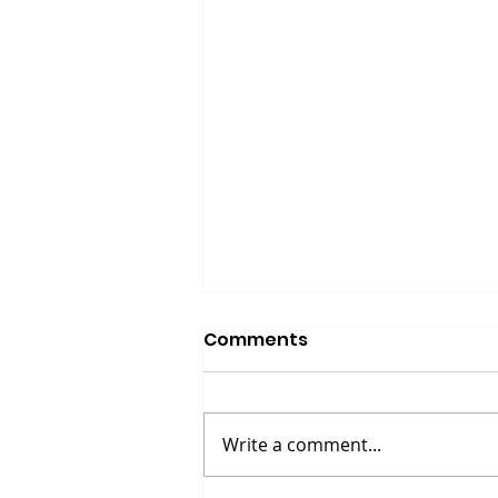
Comments
Write a comment...