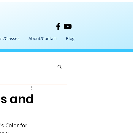
ar/Classes
About/Contact
Blog
ts and
s Color for 