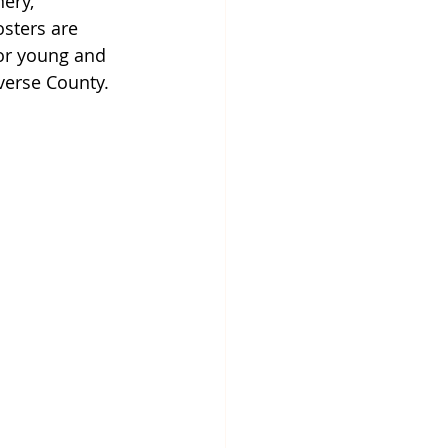
ery, 
sters are 
for young and 
verse County.