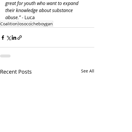
great for youth who want to expand 
their knowledge about substance 
abuse.”
 - Luca
Coalition
Iosoco
cheboygan
Recent Posts
See All