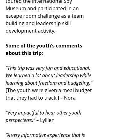
toured the International Spy 
Museum and participated in an 
escape room challenge as a team 
building and leadership skill 
development activity.
Some of the youth’s comments 
about this trip:
“This trip was very fun and educational. 
We learned a lot about leadership while 
learning about freedom and budgeting.”
[The youth were given a meal budget 
that they had to track.] – Nora
“Very impactful to hear other youth 
perspectives.”
 – Lyllien
“A very informative experience that is 