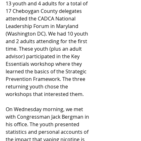
13 youth and 4 adults for a total of 
17 Cheboygan County delegates 
attended the CADCA National 
Leadership Forum in Maryland 
(Washington DC). We had 10 youth 
and 2 adults attending for the first 
time. These youth (plus an adult 
advisor) participated in the Key 
Essentials workshop where they 
learned the basics of the Strategic 
Prevention Framework. The three 
returning youth chose the 
workshops that interested them.
On Wednesday morning, we met 
with Congressman Jack Bergman in 
his office. The youth presented 
statistics and personal accounts of 
the impact that vaping nicotine is 