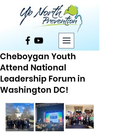
Post
Cheboygan Youth
Attend National
Leadership Forum in
Washington DC!