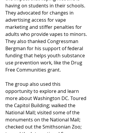
having on students in their schools. 
They advocated for changes in 
advertising access for vape 
marketing and stiffer penalties for 
adults who provide vapes to minors. 
They also thanked Congressman 
Bergman for his support of federal 
funding that helps youth substance 
use prevention work, like the Drug 
Free Communities grant.
The group also used this 
opportunity to explore and learn 
more about Washington DC. Toured 
the Capitol Building; walked the 
National Mall; visited some of the 
monuments on the National Mall; 
checked out the Smithsonian Zoo; 