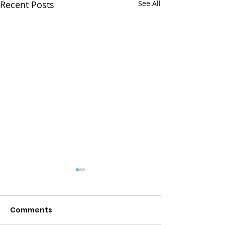
Recent Posts
See All
Comments