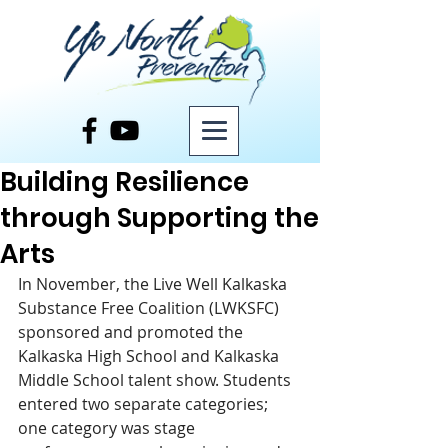
Post
Building Resilience
through Supporting the
Arts
In November, the Live Well Kalkaska 
Substance Free Coalition (LWKSFC) 
sponsored and promoted the 
Kalkaska High School and Kalkaska 
Middle School talent show. Students 
entered two separate categories; 
one category was stage 