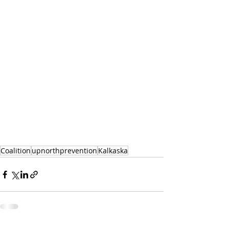
Coalition
upnorthprevention
Kalkaska