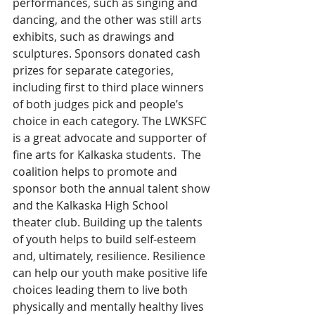
performances, such as singing and 
dancing, and the other was still arts 
exhibits, such as drawings and 
sculptures. Sponsors donated cash 
prizes for separate categories, 
including first to third place winners 
of both judges pick and people’s 
choice in each category. The LWKSFC 
is a great advocate and supporter of 
fine arts for Kalkaska students.  The 
coalition helps to promote and 
sponsor both the annual talent show 
and the Kalkaska High School 
theater club. Building up the talents 
of youth helps to build self-esteem 
and, ultimately, resilience. Resilience 
can help our youth make positive life 
choices leading them to live both 
physically and mentally healthy lives