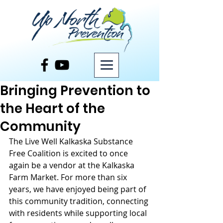
Post
Bringing Prevention to
the Heart of the
Community
The Live Well Kalkaska Substance 
Free Coalition is excited to once 
again be a vendor at the Kalkaska 
Farm Market. For more than six 
years, we have enjoyed being part of 
this community tradition, connecting 
with residents while supporting local 