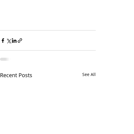
Recent Posts
See All