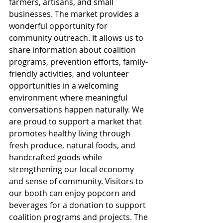
farmers, artisans, and small 
businesses. The market provides a 
wonderful opportunity for 
community outreach. It allows us to 
share information about coalition 
programs, prevention efforts, family-
friendly activities, and volunteer 
opportunities in a welcoming 
environment where meaningful 
conversations happen naturally. We 
are proud to support a market that 
promotes healthy living through 
fresh produce, natural foods, and 
handcrafted goods while 
strengthening our local economy 
and sense of community. Visitors to 
our booth can enjoy popcorn and 
beverages for a donation to support 
coalition programs and projects. The 