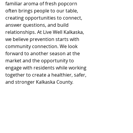
familiar aroma of fresh popcorn 
often brings people to our table, 
creating opportunities to connect, 
answer questions, and build 
relationships. At Live Well Kalkaska, 
we believe prevention starts with 
community connection. We look 
forward to another season at the 
market and the opportunity to 
engage with residents while working 
together to create a healthier, safer, 
and stronger Kalkaska County.