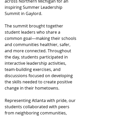
across Northern Michigan for an 
inspiring Summer Leadership 
Summit in Gaylord.
The summit brought together 
student leaders who share a 
common goal—making their schools 
and communities healthier, safer, 
and more connected. Throughout 
the day, students participated in 
interactive leadership activities, 
team-building exercises, and 
discussions focused on developing 
the skills needed to create positive 
change in their hometowns.
Representing Atlanta with pride, our 
students collaborated with peers 
from neighboring communities, 