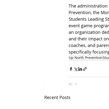
The administration 
Prevention, the Mon
Students Leading St
event game programs
an organization ded
and their impact on 
coaches, and parent
specifically focusi
Up North Prevention
Stu
Recent Posts