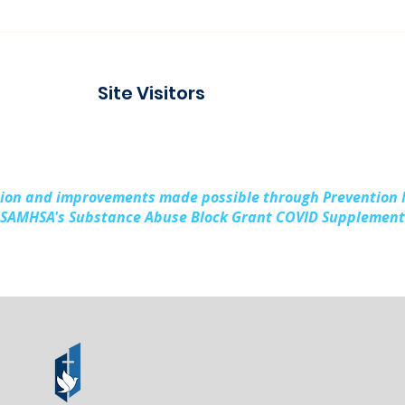
Connecting with the
Pad
Community at Project
Buil
Connect Alpena
Fami
Site Visitors
Cou
sion and improvements made possible through Prevention
SAMHSA's Substance Abuse Block Grant COVID Supplement