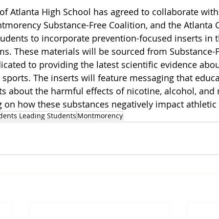
of Atlanta High School has agreed to collaborate wit
tmorency Substance-Free Coalition, and the Atlanta C
udents to incorporate prevention-focused inserts in t
. These materials will be sourced from Substance-Fr
icated to providing the latest scientific evidence abo
sports. The inserts will feature messaging that educa
s about the harmful effects of nicotine, alcohol, and 
ng on how these substances negatively impact athleti
dents Leading Students
Montmorency