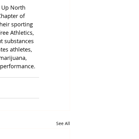
h Up North 
hapter of 
heir sporting 
ee Athletics, 
ut substances 
tes athletes, 
marijuana, 
c performance.
See All