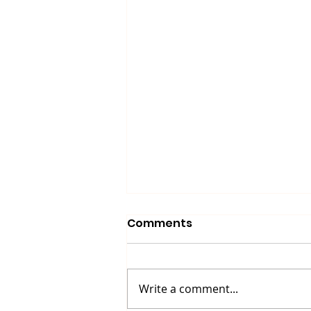
Comments
Write a comment...