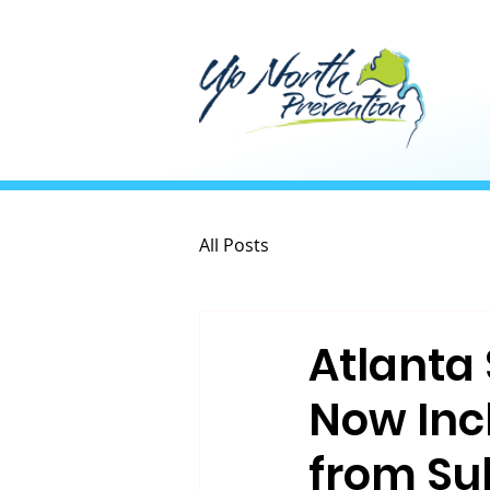
All Posts
Atlanta
Now Inc
from Su