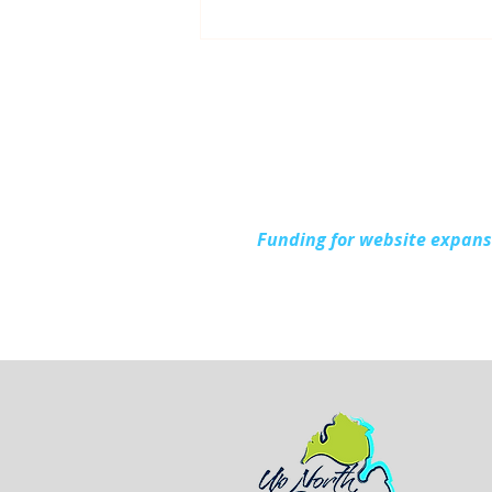
Up North Prevention
Supports Community
During National Health
Center Week
Funding for website expan