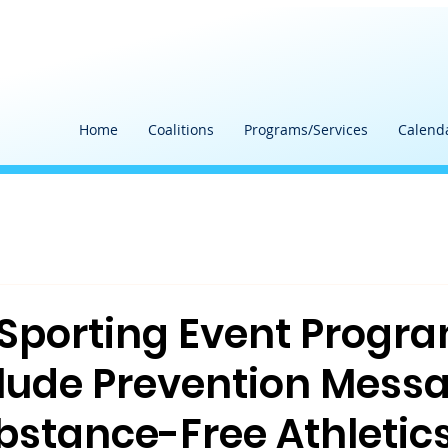
Home
Coalitions
Programs/Services
Calend
 Sporting Event Progr
lude Prevention Mess
bstance-Free Athletic