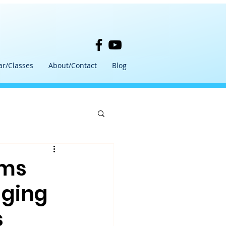
ar/Classes
About/Contact
Blog
ams
aging
s