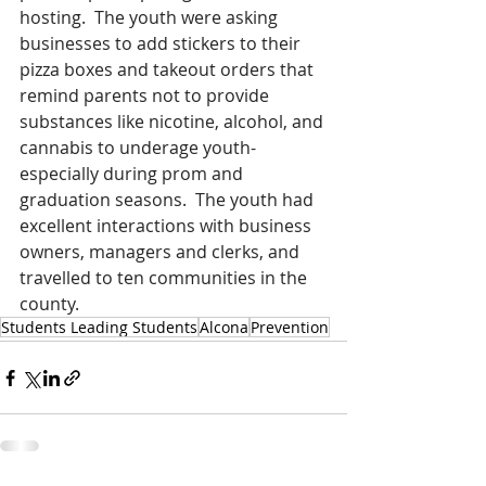
hosting.  The youth were asking 
businesses to add stickers to their 
pizza boxes and takeout orders that 
remind parents not to provide 
substances like nicotine, alcohol, and 
cannabis to underage youth- 
especially during prom and 
graduation seasons.  The youth had 
excellent interactions with business 
owners, managers and clerks, and 
travelled to ten communities in the 
county.   
Students Leading Students
Alcona
Prevention