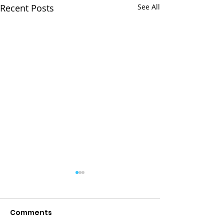
Recent Posts
See All
Comments