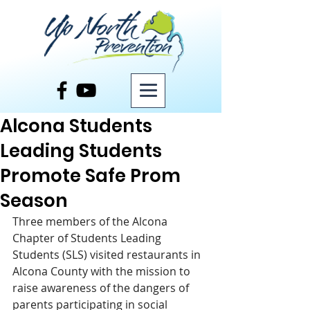
Post
Alcona Students
Leading Students
Promote Safe Prom
Season
Three members of the Alcona 
Chapter of Students Leading 
Students (SLS) visited restaurants in 
Alcona County with the mission to 
raise awareness of the dangers of 
parents participating in social 