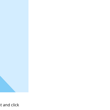
t and click