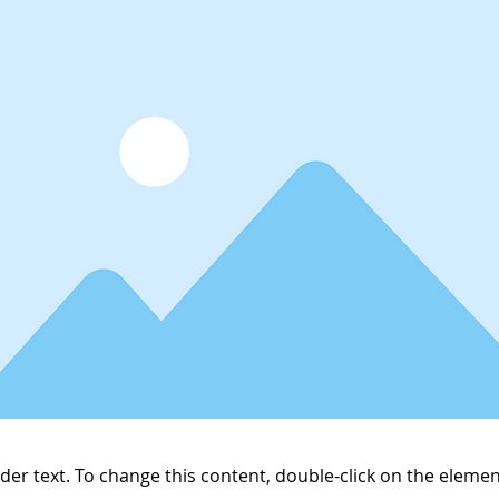
lder text. To change this content, double-click on the elemen