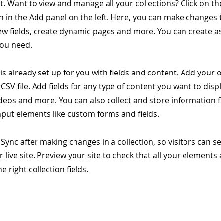
. Want to view and manage all your collections? Click on t
 in the Add panel on the left. Here, you can make changes 
ew fields, create dynamic pages and more. You can create 
you need.
 is already set up for you with fields and content. Add your
CSV file. Add fields for any type of content you want to displ
ideos and more. You can also collect and store information 
input elements like custom forms and fields.
k Sync after making changes in a collection, so visitors can 
 live site. Preview your site to check that all your elements 
 right collection fields.