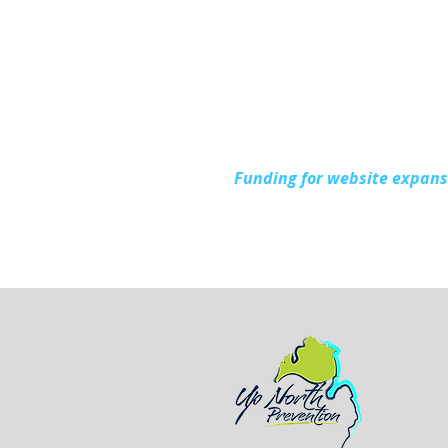
Funding for website expan