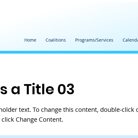
Home
Coalitions
Programs/Services
Calend
is a Title 03
eholder text. To change this content, double-click 
 click Change Content.