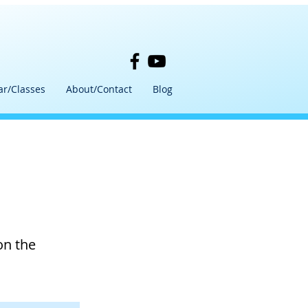
ar/Classes
About/Contact
Blog
on the