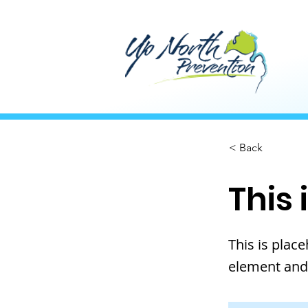
< Back
This 
This is plac
element and