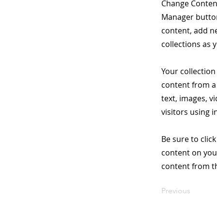
Change Content
Manager button
content, add n
collections as 
Your collection
content from a 
text, images, v
visitors using 
Be sure to clic
content on your
content from the
Previous