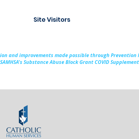
Site Visitors
sion and improvements made possible through Prevention
SAMHSA's Substance Abuse Block Grant COVID Supplement