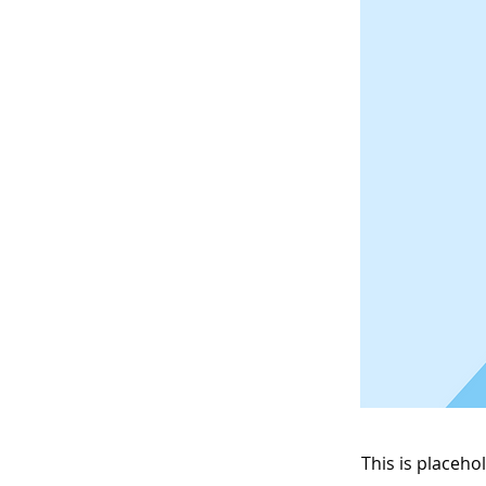
This is placeho