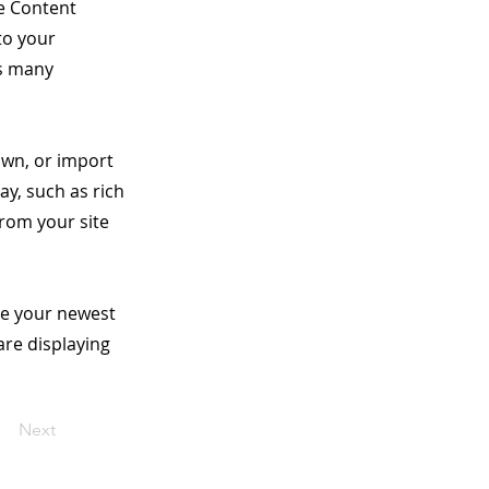
he Content
to your
as many
 own, or import
ay, such as rich
from your site
see your newest
are displaying
Next